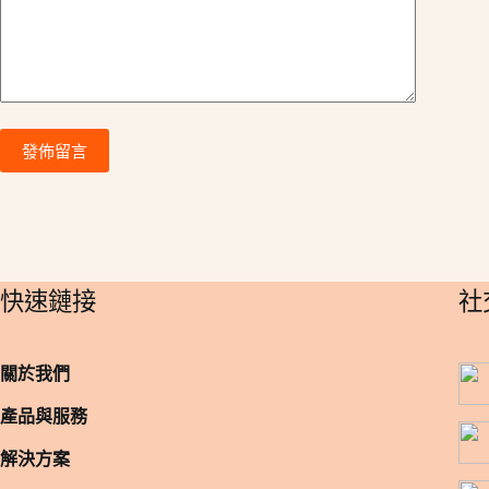
:
發佈留言
​快速鏈接
​
關於我們
產品與服務
解決方案