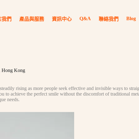
Q&A
Blog
於我們
產品與服務
資訊中心
聯絡我們
 in Hong Kong
eadily rising as more people seek effective and invisible ways to strai
ou to achieve the perfect smile without the discomfort of traditional me
ique needs.