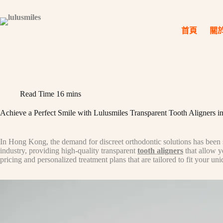
Skip
to
content
首頁
關
Read Time
16 mins
Achieve a Perfect Smile with Lulusmiles Transparent Tooth Aligners
In Hong Kong, the demand for discreet orthodontic solutions has been st
industry, providing high-quality transparent
tooth aligners
that allow y
pricing and personalized treatment plans that are tailored to fit your un