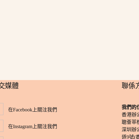
社交媒體
​聯係
我們的
在Facebook上關注我們
香港辦
聰薈萃樓
在Instagram上關注我們
深圳辦
道9號(