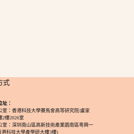
方式
位址：
公室：香港科技大學賽馬會高等研究院/盧家
2樓2026室
公室：深圳南山區高新技術產業園南區粵興一
香港科技大學產學研大樓3樓)