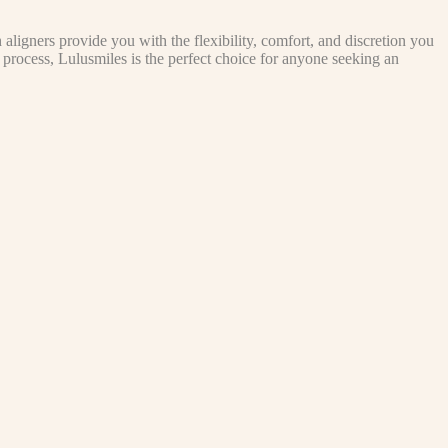
aligners provide you with the flexibility, comfort, and discretion you
d process, Lulusmiles is the perfect choice for anyone seeking an