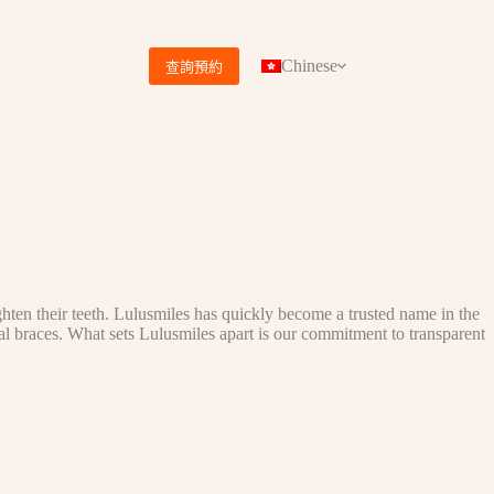
Chinese
查詢預約
ghten their teeth. Lulusmiles has quickly become a trusted name in the
tal braces. What sets Lulusmiles apart is our commitment to transparent