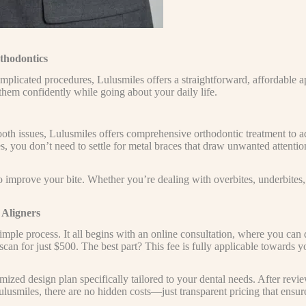
thodontics
mplicated procedures, Lulusmiles offers a straightforward, affordable a
em confidently while going about your daily life.
h issues, Lulusmiles offers comprehensive orthodontic treatment to add
s, you don’t need to settle for metal braces that draw unwanted attentio
o improve your bite. Whether you’re dealing with overbites, underbites, o
 Aligners
imple process. It all begins with an online consultation, where you can
 scan for just $500. The best part? This fee is fully applicable towards 
mized design plan specifically tailored to your dental needs. After rev
Lulusmiles, there are no hidden costs—just transparent pricing that ens