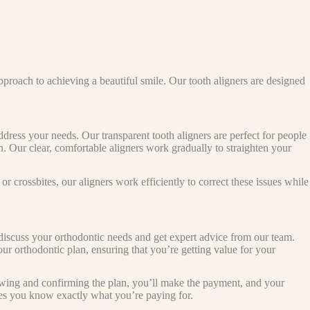
pproach to achieving a beautiful smile. Our tooth aligners are designed
ress your needs. Our transparent tooth aligners are perfect for people
n. Our clear, comfortable aligners work gradually to straighten your
r crossbites, our aligners work efficiently to correct these issues while
 discuss your orthodontic needs and get expert advice from our team.
your orthodontic plan, ensuring that you’re getting value for your
iewing and confirming the plan, you’ll make the payment, and your
ures you know exactly what you’re paying for.