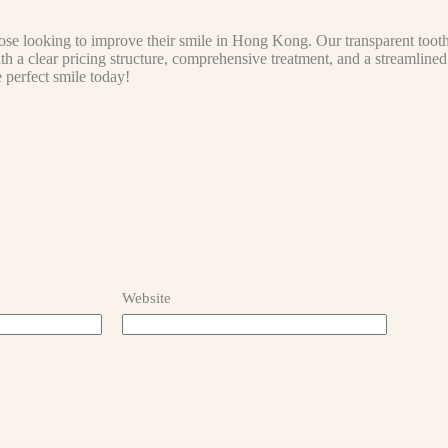
ose looking to improve their smile in Hong Kong. Our transparent tooth 
With a clear pricing structure, comprehensive treatment, and a streamline
e perfect smile today!
Website