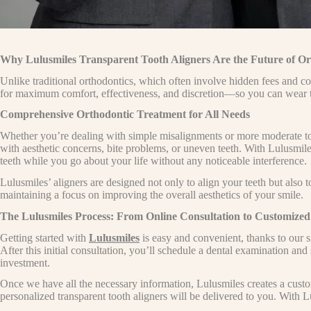
Why Lulusmiles Transparent Tooth Aligners Are the Future of Or
Unlike traditional orthodontics, which often involve hidden fees and co
for maximum comfort, effectiveness, and discretion—so you can wear th
Comprehensive Orthodontic Treatment for All Needs
Whether you’re dealing with simple misalignments or more moderate toot
with aesthetic concerns, bite problems, or uneven teeth. With Lulusmile
teeth while you go about your life without any noticeable interference.
Lulusmiles’ aligners are designed not only to align your teeth but also t
maintaining a focus on improving the overall aesthetics of your smile.
The Lulusmiles Process: From Online Consultation to Customized
Getting started with
Lulusmiles
is easy and convenient, thanks to our s
After this initial consultation, you’ll schedule a dental examination and
investment.
Once we have all the necessary information, Lulusmiles creates a custo
personalized transparent tooth aligners will be delivered to you. With 