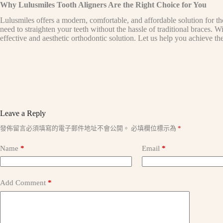
Why Lulusmiles Tooth Aligners Are the Right Choice for You
Lulusmiles offers a modern, comfortable, and affordable solution for th
need to straighten your teeth without the hassle of traditional braces. 
effective and aesthetic orthodontic solution. Let us help you achieve th
Leave a Reply
A
發佈留言必須填寫的電子郵件地址不會公開。
必填欄位標示為
*
l
t
Name
*
Email
*
e
r
n
a
Add Comment
*
t
i
v
e