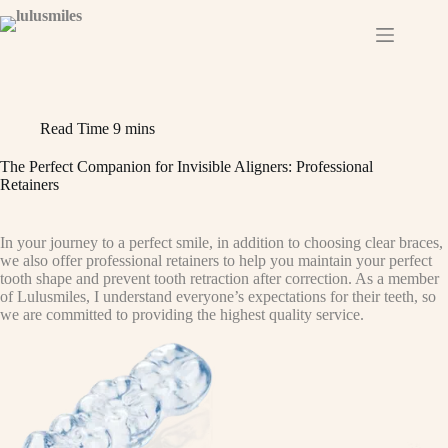
Skip
to
content
Read Time
9 mins
The Perfect Companion for Invisible Aligners: Professional
Retainers
In your journey to a perfect smile, in addition to choosing clear braces,
we also offer professional retainers to help you maintain your perfect
tooth shape and prevent tooth retraction after correction. As a member
of Lulusmiles, I understand everyone’s expectations for their teeth, so
we are committed to providing the highest quality service.