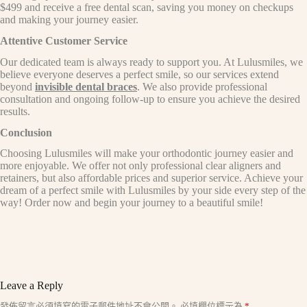
$499 and receive a free dental scan, saving you money on checkups
and making your journey easier.
Attentive Customer Service
Our dedicated team is always ready to support you. At Lulusmiles, we
believe everyone deserves a perfect smile, so our services extend
beyond
invisible dental braces
. We also provide professional
consultation and ongoing follow-up to ensure you achieve the desired
results.
Conclusion
Choosing Lulusmiles will make your orthodontic journey easier and
more enjoyable. We offer not only professional clear aligners and
retainers, but also affordable prices and superior service. Achieve your
dream of a perfect smile with Lulusmiles by your side every step of the
way! Order now and begin your journey to a beautiful smile!
Leave a Reply
A
發佈留言必須填寫的電子郵件地址不會公開。
必填欄位標示為
*