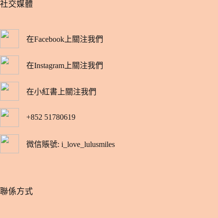
​社交媒體
在Facebook上關注我們
在Instagram上關注我們
在小紅書上關注我們
+852 51780619
微信賬號: i_love_lulusmiles
​聯係方式