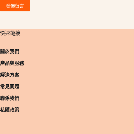
發佈留言
​快速鏈接
關於我們
產品與服務
解決方案
常見問题
聯係我們
私隱政策