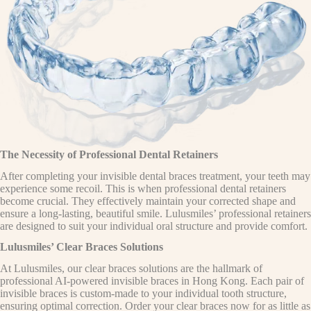
The Necessity of Professional Dental Retainers
After completing your invisible dental braces treatment, your teeth may
experience some recoil. This is when professional dental retainers
become crucial. They effectively maintain your corrected shape and
ensure a long-lasting, beautiful smile. Lulusmiles’ professional retainers
are designed to suit your individual oral structure and provide comfort.
Lulusmiles’ Clear Braces Solutions
At Lulusmiles, our clear braces solutions are the hallmark of
professional AI-powered invisible braces in Hong Kong. Each pair of
invisible braces is custom-made to your individual tooth structure,
ensuring optimal correction. Order your clear braces now for as little as