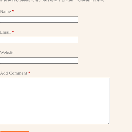
l
t
Name
*
e
r
n
a
Email
*
t
i
v
e
Website
:
Add Comment
*