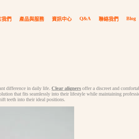
Q&A
Blog
於我們
產品與服務
資訊中心
聯絡我們
t difference in daily life.
Clear aligners
offer a discreet and comfortab
ion that fits seamlessly into their lifestyle while maintaining professi
t teeth into their ideal positions.