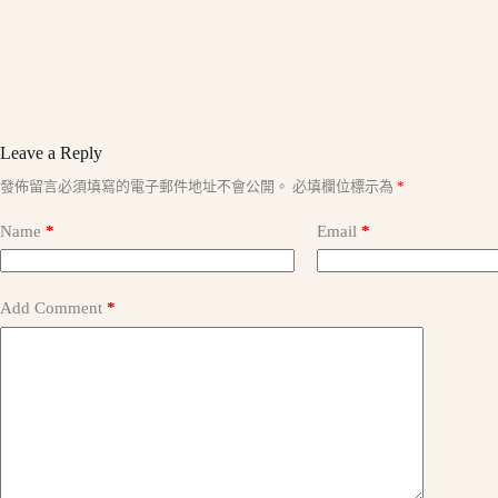
Leave a Reply
A
發佈留言必須填寫的電子郵件地址不會公開。
必填欄位標示為
*
l
t
Name
*
Email
*
e
r
n
a
Add Comment
*
t
i
v
e
: