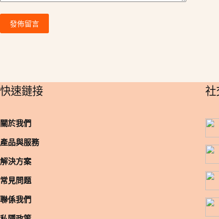
發佈留言
​快速鏈接
​
關於我們
產品與服務
解決方案
常見問题
聯係我們
私隱政策