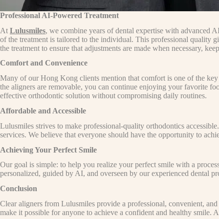
Professional AI-Powered Treatment
At
Lulusmiles
, we combine years of dental expertise with advanced AI
of the treatment is tailored to the individual. This professional qualit
the treatment to ensure that adjustments are made when necessary, keep
Comfort and Convenience
Many of our Hong Kong clients mention that comfort is one of the key b
the aligners are removable, you can continue enjoying your favorite foo
effective orthodontic solution without compromising daily routines.
Affordable and Accessible
Lulusmiles strives to make professional-quality orthodontics accessible.
services. We believe that everyone should have the opportunity to achiev
Achieving Your Perfect Smile
Our goal is simple: to help you realize your perfect smile with a proces
personalized, guided by AI, and overseen by our experienced dental profe
Conclusion
Clear aligners from Lulusmiles provide a professional, convenient, and
make it possible for anyone to achieve a confident and healthy smile. At 