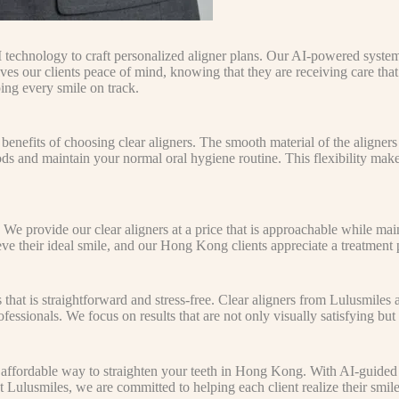
 technology to craft personalized aligner plans. Our AI-powered syste
y gives our clients peace of mind, knowing that they are receiving care t
ing every smile on track.
enefits of choosing clear aligners. The smooth material of the aligners
ds and maintain your normal oral hygiene routine. This flexibility make
 We provide our clear aligners at a price that is approachable while mai
e their ideal smile, and our Hong Kong clients appreciate a treatment pl
s that is straightforward and stress-free. Clear aligners from Lulusmiles
ssionals. We focus on results that are not only visually satisfying but 
 affordable way to straighten your teeth in Hong Kong. With AI-guided 
Lulusmiles, we are committed to helping each client realize their smile go