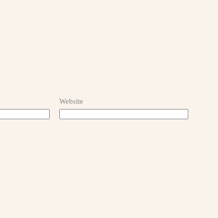
Website