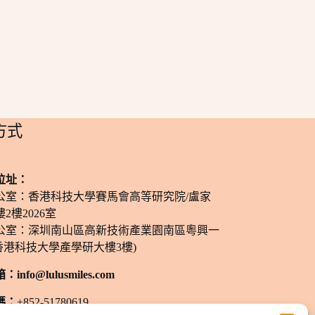
方式
位址：
公室：香港科技大學賽馬會高等研究院/盧家
2樓2026室
公室：深圳南山區高新技術產業園南區粵興一
香港科技大學產學研大樓3樓)
箱：
info@lulusmiles.com
碼：
+852-51780619