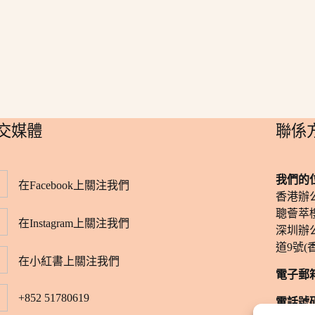
社交媒體
​聯係
我們的
在Facebook上關注我們
香港辦
聰薈萃樓
在Instagram上關注我們
深圳辦
道9號(
在小紅書上關注我們
電子郵
+852 51780619
電話號