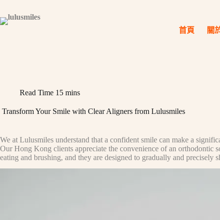
Skip
to
content
首頁
關
Read Time
15 mins
Transform Your Smile with Clear Aligners from Lulusmiles
We at Lulusmiles understand that a confident smile can make a significan
Our Hong Kong clients appreciate the convenience of an orthodontic solut
eating and brushing, and they are designed to gradually and precisely shif