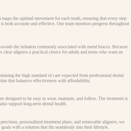
m maps the optimal movement for each tooth, ensuring that every step
hat is both accurate and effective. Our team monitors progress throughout
 avoids the irritation commonly associated with metal braces. Because
s clear aligners a practical choice for adults and teens who want an
ntaining the high standard of care expected from professional dental
an that balances effectiveness with affordability.
 are designed to be easy to wear, maintain, and follow. The treatment is
also support long-term dental health.
precision, personalized treatment plans, and removable aligners, we
als with a solution that fits seamlessly into their lifestyle.