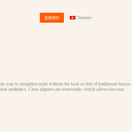
Chinese
查詢預約
le way to straighten teeth without the look or feel of traditional braces.
onal aesthetics. Clear aligners are removable, which allows for easy