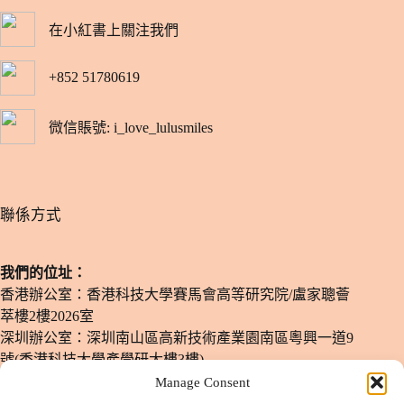
在小紅書上關注我們
+852 51780619
微信賬號: i_love_lulusmiles
​聯係方式
我們的位址：
香港辦公室：香港科技大學賽馬會高等研究院/盧家聰薈
萃樓2樓2026室
深圳辦公室：深圳南山區高新技術產業園南區粵興一道9
號(香港科技大學產學研大樓3樓)
Manage Consent
電子郵箱：
info@lulusmiles.com