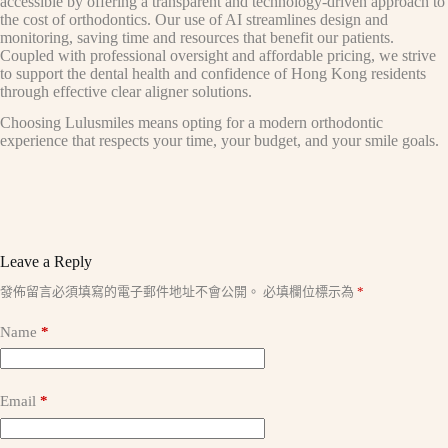
accessible by offering a transparent and technology-driven approach to
the cost of orthodontics. Our use of AI streamlines design and
monitoring, saving time and resources that benefit our patients.
Coupled with professional oversight and affordable pricing, we strive
to support the dental health and confidence of Hong Kong residents
through effective clear aligner solutions.
Choosing Lulusmiles means opting for a modern orthodontic
experience that respects your time, your budget, and your smile goals.
Leave a Reply
A
發佈留言必須填寫的電子郵件地址不會公開。
必填欄位標示為
*
l
t
Name
*
e
r
n
a
Email
*
t
i