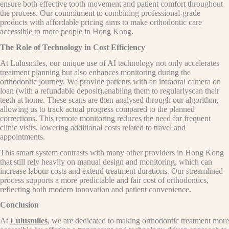
ensure both effective tooth movement and patient comfort throughout
the process. Our commitment to combining professional-grade
products with affordable pricing aims to make orthodontic care
accessible to more people in Hong Kong.
The Role of Technology in Cost Efficiency
At Lulusmiles, our unique use of AI technology not only accelerates
treatment planning but also enhances monitoring during the
orthodontic journey. We provide patients with an intraoral camera on
loan (with a refundable deposit),enabling them to regularlyscan their
teeth at home. These scans are then analysed through our algorithm,
allowing us to track actual progress compared to the planned
corrections. This remote monitoring reduces the need for frequent
clinic visits, lowering additional costs related to travel and
appointments.
This smart system contrasts with many other providers in Hong Kong
that still rely heavily on manual design and monitoring, which can
increase labour costs and extend treatment durations. Our streamlined
process supports a more predictable and fair cost of orthodontics,
reflecting both modern innovation and patient convenience.
Conclusion
At
Lulusmiles
, we are dedicated to making orthodontic treatment more