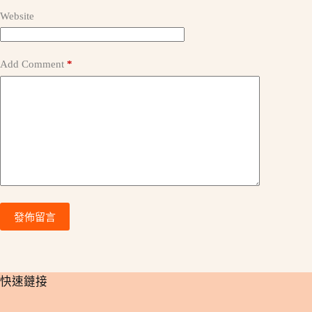
v
e
Website
:
Add Comment
*
發佈留言
​快速鏈接