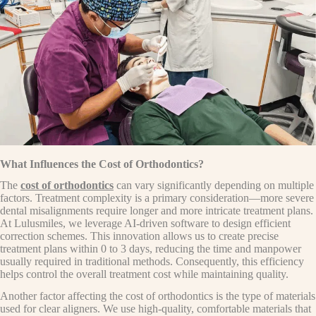
What Influences the Cost of Orthodontics?
The
cost of orthodontics
can vary significantly depending on multiple
factors. Treatment complexity is a primary consideration—more severe
dental misalignments require longer and more intricate treatment plans.
At Lulusmiles, we leverage AI-driven software to design efficient
correction schemes. This innovation allows us to create precise
treatment plans within 0 to 3 days, reducing the time and manpower
usually required in traditional methods. Consequently, this efficiency
helps control the overall treatment cost while maintaining quality.
Another factor affecting the cost of orthodontics is the type of materials
used for clear aligners. We use high-quality, comfortable materials that