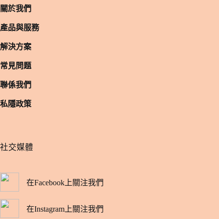
關於我們
產品與服務
解決方案
常見問题
聯係我們
私隱政策
​社交媒體
在Facebook上關注我們
在Instagram上關注我們