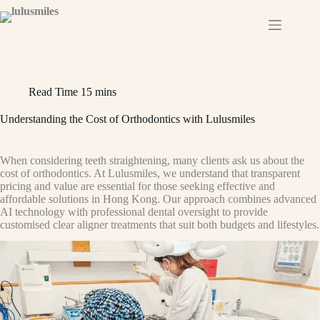
Skip
to
content
Read Time
15 mins
Understanding the Cost of Orthodontics with Lulusmiles
When considering teeth straightening, many clients ask us about the
cost of orthodontics. At Lulusmiles, we understand that transparent
pricing and value are essential for those seeking effective and
affordable solutions in Hong Kong. Our approach combines advanced
AI technology with professional dental oversight to provide
customised clear aligner treatments that suit both budgets and lifestyles.